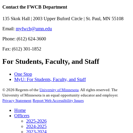
Contact the FWCB Department
135 Skok Hall | 2003 Upper Buford Circle | St. Paul, MN 55108
Email:
myfwcb@umn.edu
Phone: (612) 624-3600
Fax: (612) 301-1852
For Students, Faculty, and Staff
One Stop
MyU
: For Students, Faculty, and Staff
©
2026
Regents of the
University of Minnesota
. All rights reserved. The
University of Minnesota is an equal opportunity educator and employer.
Privacy Statement
Report Web Accessibility Issues
Home
Officers
2025-2026
2024-2025
2023-2024