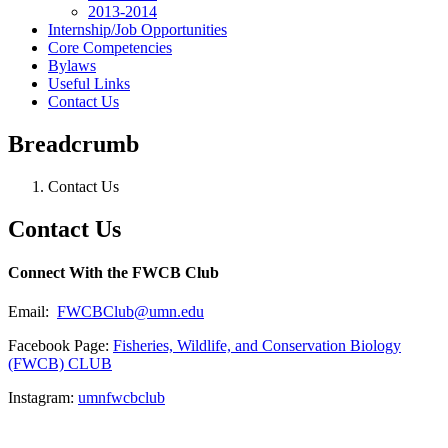
2013-2014
Internship/Job Opportunities
Core Competencies
Bylaws
Useful Links
Contact Us
Breadcrumb
Contact Us
Contact Us
Connect With the FWCB Club
Email:
FWCBClub@umn.edu
Facebook Page:
Fisheries, Wildlife, and Conservation Biology
(FWCB) CLUB
Instagram:
umnfwcbclub