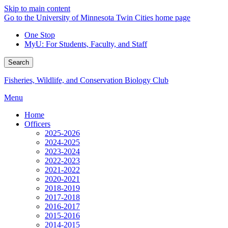
Skip to main content
Go to the University of Minnesota Twin Cities home page
One Stop
MyU
: For Students, Faculty, and Staff
Search
Fisheries, Wildlife, and Conservation Biology Club
Menu
Home
Officers
2025-2026
2024-2025
2023-2024
2022-2023
2021-2022
2020-2021
2018-2019
2017-2018
2016-2017
2015-2016
2014-2015